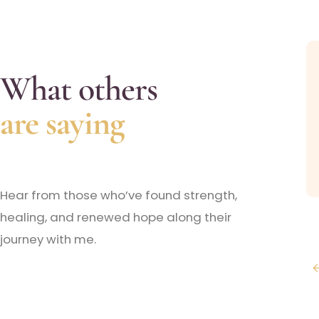
What others
ssional and accommodated me with my hectic
imes now and it feels so great to say that I finally
are saying
g for!!
Hear from those who’ve found strength,
healing, and renewed hope along their
journey with me.