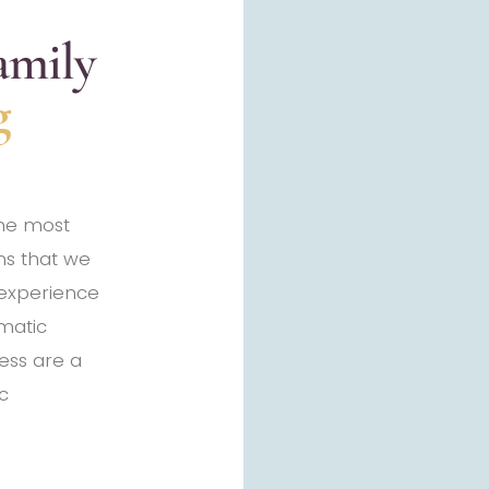
amily
g
the most
s that we
 experience
matic
ess are a
c