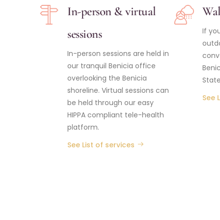
In-person & virtual
Wal
If yo
sessions
outdo
In-person sessions are held in
conv
our tranquil Benicia office
Benic
overlooking the Benicia
State
shoreline. Virtual sessions can
See L
be held through our easy
HIPPA compliant tele-health
platform.
See List of services