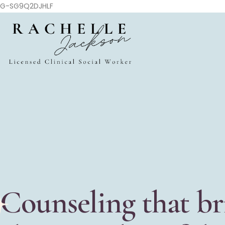
G-SG9Q2DJHLF
Counseling that br