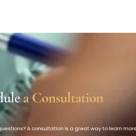
dule
a Consultation
uestions? A consultation is a great way to learn mor