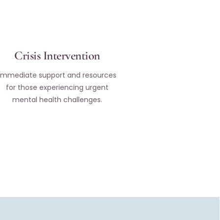
Crisis Intervention
Immediate support and resources
for those experiencing urgent
mental health challenges.