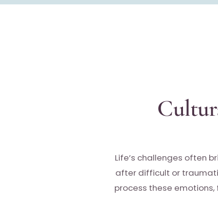
Cultur
Life’s challenges often br
after difficult or traumat
process these emotions, f