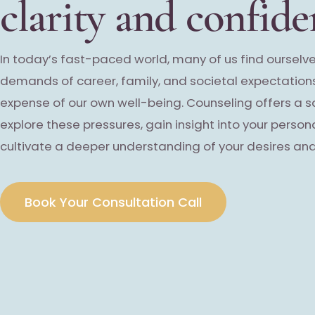
clarity and confide
In today’s fast-paced world, many of us find ourselve
demands of career, family, and societal expectations
expense of our own well-being. Counseling offers a 
explore these pressures, gain insight into your person
cultivate a deeper understanding of your desires and
Book Your Consultation Call