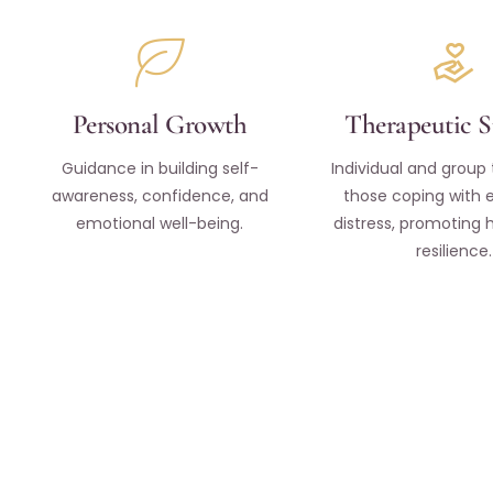
Personal Growth
Therapeutic 
Guidance in building self-
Individual and group 
awareness, confidence, and
those coping with 
emotional well-being.
distress, promoting 
resilience.