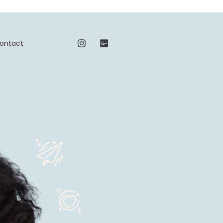
ontact