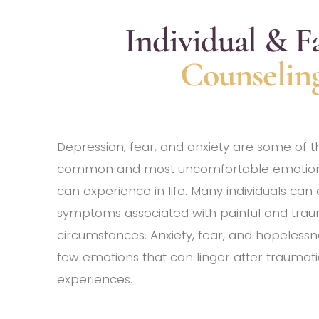
Individual & F
Counselin
Depression, fear, and anxiety are some of 
common and most uncomfortable emotion
can experience in life. Many individuals can
symptoms associated with painful and trau
circumstances. Anxiety, fear, and hopelessn
few emotions that can linger after traumati
experiences.