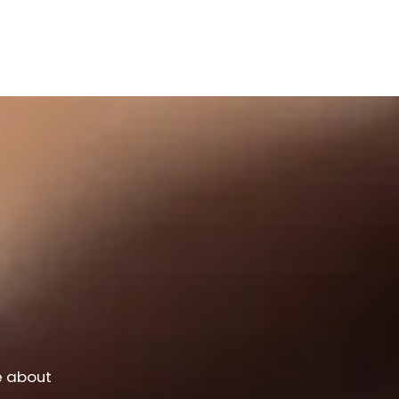
e about