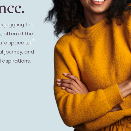
nce.
s juggling the
, often at the
safe space to
al journey, and
 aspirations.