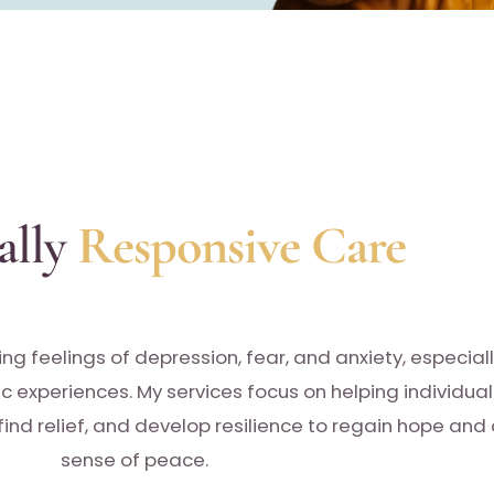
ally
Responsive Care
ing feelings of depression, fear, and anxiety, especial
ic experiences. My services focus on helping individual
ind relief, and develop resilience to regain hope and
sense of peace.