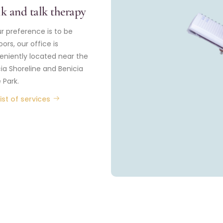
k and talk therapy
ur preference is to be
ors, our office is
eniently located near the
ia Shoreline and Benicia
 Park.
ist of services