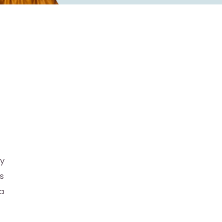
ly
s
 a