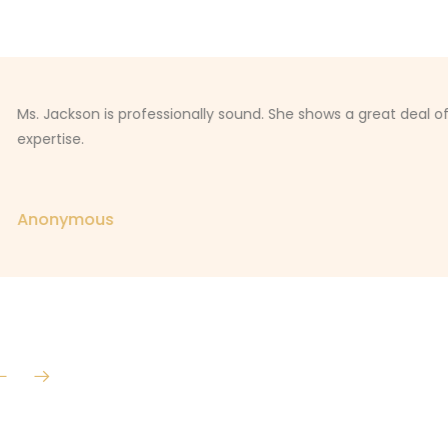
Ms. Jackson is professionally sound. She shows a great deal o
expertise.
Anonymous