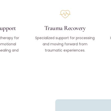
Support
Trauma Recovery
therapy for
Specialized support for processing
emotional
and moving forward from
healing and
traumatic experiences.