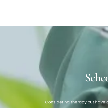
Sche
Considering therapy but have q