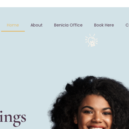
Home
About
Benicia Office
Book Here
C
ings